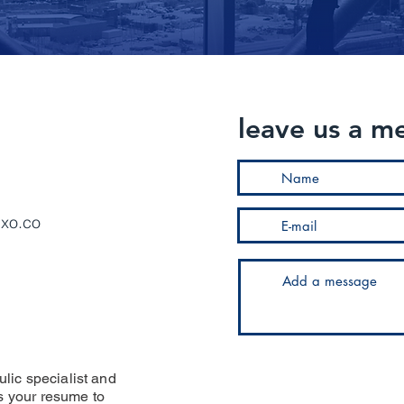
leave us a m
uxo.co
ulic specialist and
us your resume to