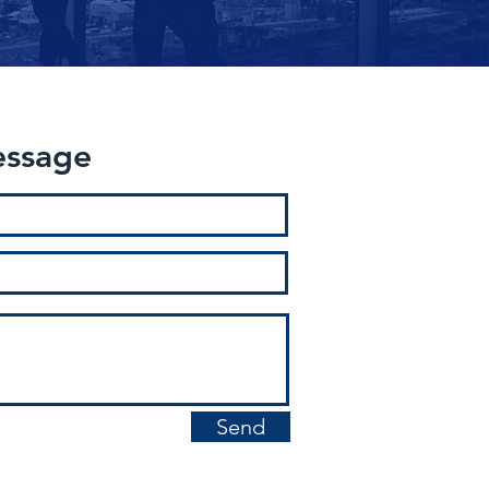
essage
Send