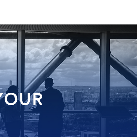
CONTACT
BLOG
 YOUR