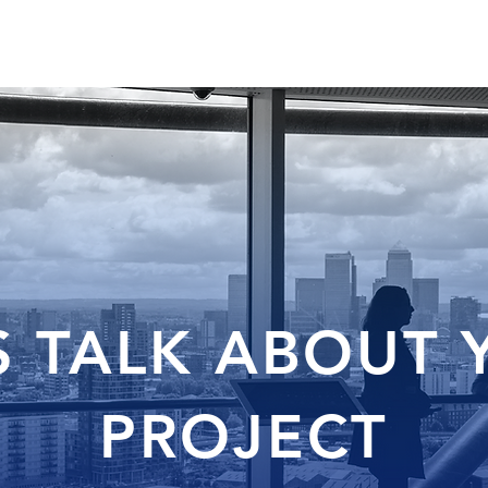
HOME
US
SERVICES
PROJECTS
S TALK ABOUT
PROJECT