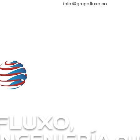
info@grupofluxo.co
FLUXO,