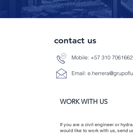
contact us
Mobile: +57 310 7061662
Email:
e.herrera@grupofl
WORK WITH US
If you are a civil engineer or hydra
would like to work with us, send 